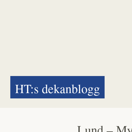
HT:s dekanblogg
Lund – My 