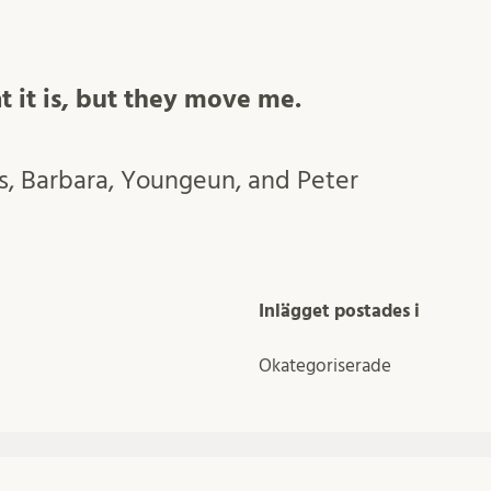
t it is, but they move me.
, Barbara, Youngeun, and Peter
Inlägget postades i
Okategoriserade