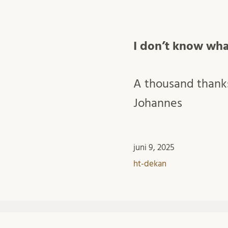
I don’t know wha
A thousand thanks
Johannes
juni 9, 2025
ht-dekan