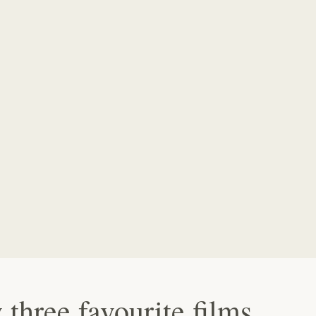
three favourite films