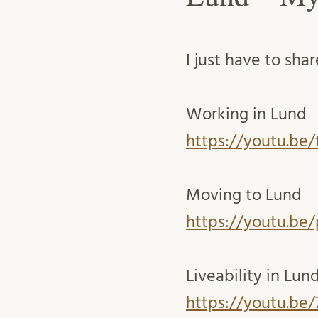
I just have to sha
Working in Lund
https://youtu.be/
Moving to Lund
https://youtu.b
Liveability in Lun
https://youtu.be