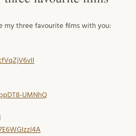
re my three favourite films with you:
tfVqZjV6vII
e/ppDT8-UMNhQ
d
/7E6WGIzzI4A